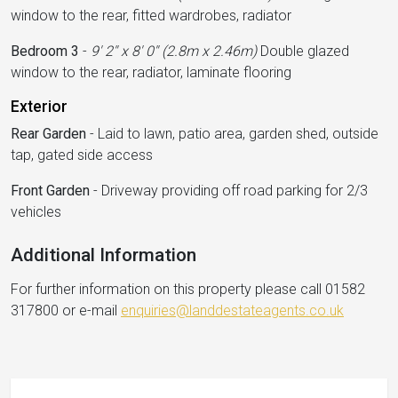
window to the rear, fitted wardrobes, radiator
Bedroom 3
-
9' 2'' x 8' 0'' (2.8m x 2.46m)
Double glazed
window to the rear, radiator, laminate flooring
Exterior
Rear Garden
-
Laid to lawn, patio area, garden shed, outside
tap, gated side access
Front Garden
-
Driveway providing off road parking for 2/3
vehicles
Additional Information
For further information on this property please call 01582
317800 or e-mail
enquiries@landdestateagents.co.uk