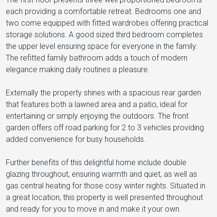
each providing a comfortable retreat. Bedrooms one and
two come equipped with fitted wardrobes offering practical
storage solutions. A good sized third bedroom completes
the upper level ensuring space for everyone in the family.
The refitted family bathroom adds a touch of modern
elegance making daily routines a pleasure.
Externally the property shines with a spacious rear garden
that features both a lawned area and a patio, ideal for
entertaining or simply enjoying the outdoors. The front
garden offers off road parking for 2 to 3 vehicles providing
added convenience for busy households.
Further benefits of this delightful home include double
glazing throughout, ensuring warmth and quiet, as well as
gas central heating for those cosy winter nights. Situated in
a great location, this property is well presented throughout
and ready for you to move in and make it your own.