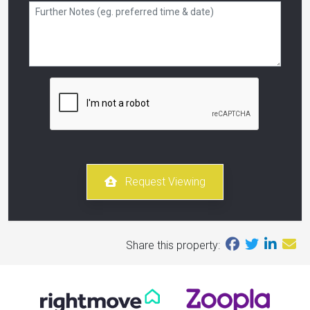
Request Viewing
Share this property: