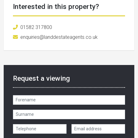
Interested in this property?
01582 317800
enquiries@landdestateagents.co.uk
Request a viewing