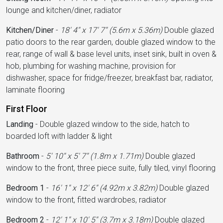
lounge and kitchen/diner, radiator
Kitchen/Diner
-
18' 4'' x 17' 7'' (5.6m x 5.36m)
Double glazed
patio doors to the rear garden, double glazed window to the
rear, range of wall & base level units, inset sink, built in oven &
hob, plumbing for washing machine, provision for
dishwasher, space for fridge/freezer, breakfast bar, radiator,
laminate flooring
First Floor
Landing
-
Double glazed window to the side, hatch to
boarded loft with ladder & light
Bathroom
-
5' 10'' x 5' 7'' (1.8m x 1.71m)
Double glazed
window to the front, three piece suite, fully tiled, vinyl flooring
Bedroom 1
-
16' 1'' x 12' 6'' (4.92m x 3.82m)
Double glazed
window to the front, fitted wardrobes, radiator
Bedroom 2
-
12' 1'' x 10' 5'' (3.7m x 3.18m)
Double glazed