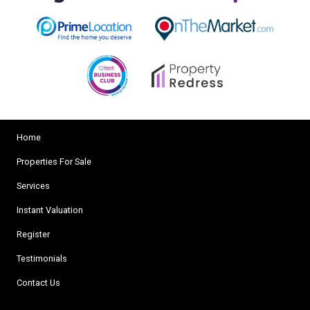
Home
Properties For Sale
Services
Instant Valuation
Register
Testimonials
Contact Us