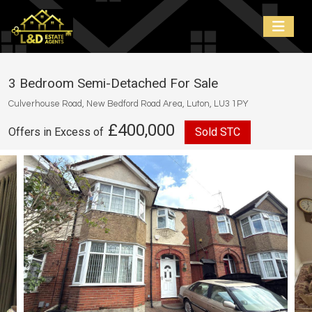
3 Bedroom Semi-Detached For Sale
Culverhouse Road, New Bedford Road Area, Luton, LU3 1PY
£400,000
Offers in Excess of
Sold STC