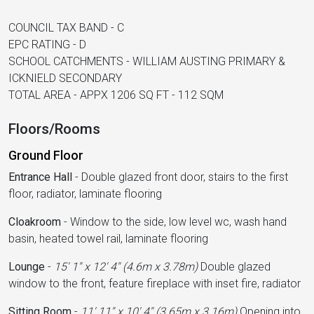
COUNCIL TAX BAND - C
EPC RATING - D
SCHOOL CATCHMENTS - WILLIAM AUSTING PRIMARY &
ICKNIELD SECONDARY
TOTAL AREA - APPX 1206 SQ FT - 112 SQM
Floors/Rooms
Ground Floor
Entrance Hall
-
Double glazed front door, stairs to the first
floor, radiator, laminate flooring
Cloakroom
-
Window to the side, low level wc, wash hand
basin, heated towel rail, laminate flooring
Lounge
-
15' 1'' x 12' 4'' (4.6m x 3.78m)
Double glazed
window to the front, feature fireplace with inset fire, radiator
Sitting Room
-
11' 11'' x 10' 4'' (3.65m x 3.16m)
Opening into