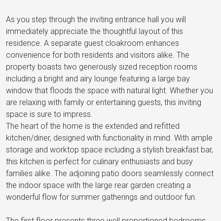
As you step through the inviting entrance hall you will
immediately appreciate the thoughtful layout of this
residence. A separate guest cloakroom enhances
convenience for both residents and visitors alike. The
property boasts two generously sized reception rooms
including a bright and airy lounge featuring a large bay
window that floods the space with natural light. Whether you
are relaxing with family or entertaining guests, this inviting
space is sure to impress.
The heart of the home is the extended and refitted
kitchen/diner, designed with functionality in mind. With ample
storage and worktop space including a stylish breakfast bar,
this kitchen is perfect for culinary enthusiasts and busy
families alike. The adjoining patio doors seamlessly connect
the indoor space with the large rear garden creating a
wonderful flow for summer gatherings and outdoor fun.
The first floor presents three well proportioned bedrooms