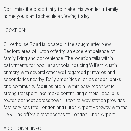
Don't miss the opportunity to make this wonderful family
home yours and schedule a viewing today!
LOCATION:
Culverhouse Road is located in the sought after New
Bedford area of Luton offering an excellent balance of
family living and convenience. The location falls within
catchments for popular schools including William Austin
primary, with several other well regarded primaries and
secondaries nearby. Daily amenities such as shops, parks
and community facilities are all within easy reach while
strong transport links make commuting simple, local bus
routes connect across town, Luton railway station provides
fast services into London and Luton Airport Parkway with the
DART link offers direct access to London Luton Airport.
ADDITIONAL INFO: