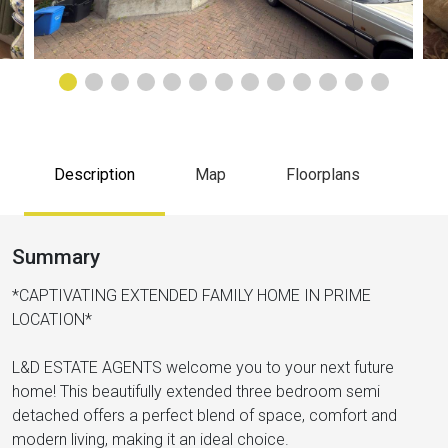
Description
Map
Floorplans
Summary
*CAPTIVATING EXTENDED FAMILY HOME IN PRIME
LOCATION*
L&D ESTATE AGENTS welcome you to your next future
home! This beautifully extended three bedroom semi
detached offers a perfect blend of space, comfort and
modern living, making it an ideal choice.