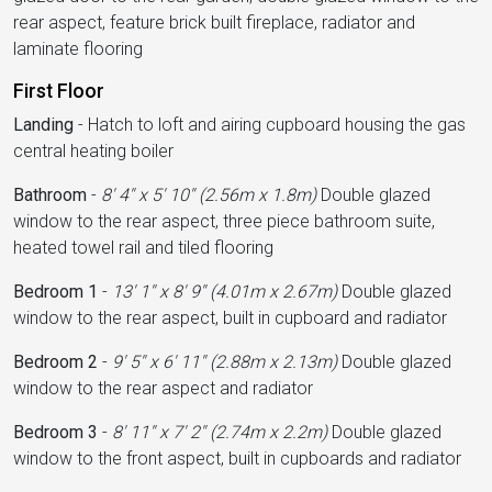
rear aspect, feature brick built fireplace, radiator and
laminate flooring
First Floor
Landing
-
Hatch to loft and airing cupboard housing the gas
central heating boiler
Bathroom
-
8' 4'' x 5' 10'' (2.56m x 1.8m)
Double glazed
window to the rear aspect, three piece bathroom suite,
heated towel rail and tiled flooring
Bedroom 1
-
13' 1'' x 8' 9'' (4.01m x 2.67m)
Double glazed
window to the rear aspect, built in cupboard and radiator
Bedroom 2
-
9' 5'' x 6' 11'' (2.88m x 2.13m)
Double glazed
window to the rear aspect and radiator
Bedroom 3
-
8' 11'' x 7' 2'' (2.74m x 2.2m)
Double glazed
window to the front aspect, built in cupboards and radiator