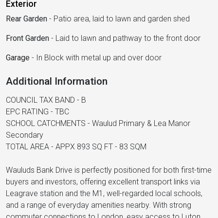
Exterior
Rear Garden
-
Patio area, laid to lawn and garden shed
Front Garden
-
Laid to lawn and pathway to the front door
Garage
-
In Block with metal up and over door
Additional Information
COUNCIL TAX BAND - B
EPC RATING - TBC
SCHOOL CATCHMENTS - Waulud Primary & Lea Manor
Secondary
TOTAL AREA - APPX 893 SQ FT - 83 SQM
Wauluds Bank Drive is perfectly positioned for both first-time
buyers and investors, offering excellent transport links via
Leagrave station and the M1, well-regarded local schools,
and a range of everyday amenities nearby. With strong
commuter connections to London, easy access to Luton