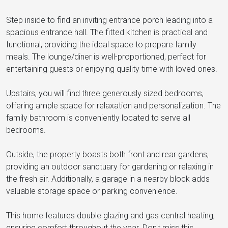
Step inside to find an inviting entrance porch leading into a
spacious entrance hall. The fitted kitchen is practical and
functional, providing the ideal space to prepare family
meals. The lounge/diner is well-proportioned, perfect for
entertaining guests or enjoying quality time with loved ones.
Upstairs, you will find three generously sized bedrooms,
offering ample space for relaxation and personalization. The
family bathroom is conveniently located to serve all
bedrooms.
Outside, the property boasts both front and rear gardens,
providing an outdoor sanctuary for gardening or relaxing in
the fresh air. Additionally, a garage in a nearby block adds
valuable storage space or parking convenience.
This home features double glazing and gas central heating,
ensuring comfort throughout the year. Don't miss this