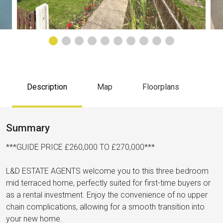
Description
Map
Floorplans
Summary
***GUIDE PRICE £260,000 TO £270,000***
L&D ESTATE AGENTS welcome you to this three bedroom
mid terraced home, perfectly suited for first-time buyers or
as a rental investment. Enjoy the convenience of no upper
chain complications, allowing for a smooth transition into
your new home.