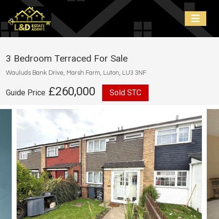
3 Bedroom Terraced For Sale
Wauluds Bank Drive, Marsh Farm, Luton, LU3 3NF
£260,000
Guide Price
Sold STC