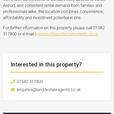
Airport, and consistent rental demand from families and
professionals alike, this location combines convenience,
affordability and investment potential in one.
For further information on this property please call 01582
317800 or e-mail
enquiries@landdestateagents.co.uk
Interested in this property?
01582 317800
enquiries@landdestateagents.co.uk