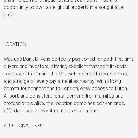
opportunity to own a delightful property in a sought after
area!
LOCATION:
Wauluds Bank Drive is perfectly positioned for both first-time
buyers and investors, offering excellent transport links via
Leagrave station and the M1, well-regarded local schools,
and a range of everyday amenities nearby. With strong
commuter connections to London, easy access to Luton
Airport, and consistent rental demand from families and
professionals alike, this location combines convenience,
affordability and investment potential in one.
ADDITIONAL INFO: