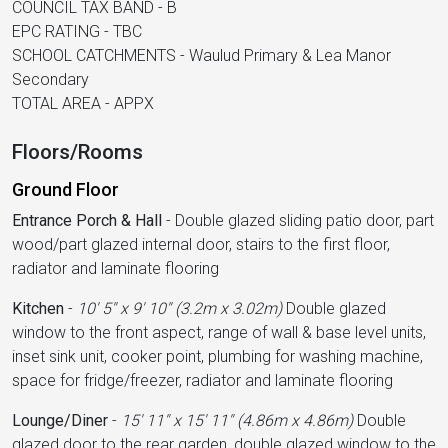
COUNCIL TAX BAND - B
EPC RATING - TBC
SCHOOL CATCHMENTS - Waulud Primary & Lea Manor
Secondary
TOTAL AREA - APPX
Floors/Rooms
Ground Floor
Entrance Porch & Hall
-
Double glazed sliding patio door, part
wood/part glazed internal door, stairs to the first floor,
radiator and laminate flooring
Kitchen
-
10' 5'' x 9' 10'' (3.2m x 3.02m)
Double glazed
window to the front aspect, range of wall & base level units,
inset sink unit, cooker point, plumbing for washing machine,
space for fridge/freezer, radiator and laminate flooring
Lounge/Diner
-
15' 11'' x 15' 11'' (4.86m x 4.86m)
Double
glazed door to the rear garden, double glazed window to the