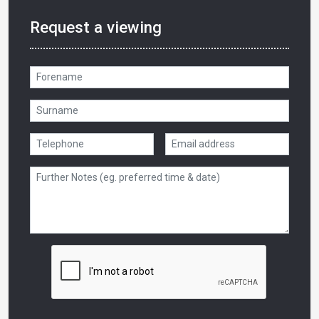
Request a viewing