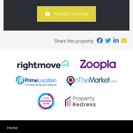
Request Viewing
Share this property:
Home