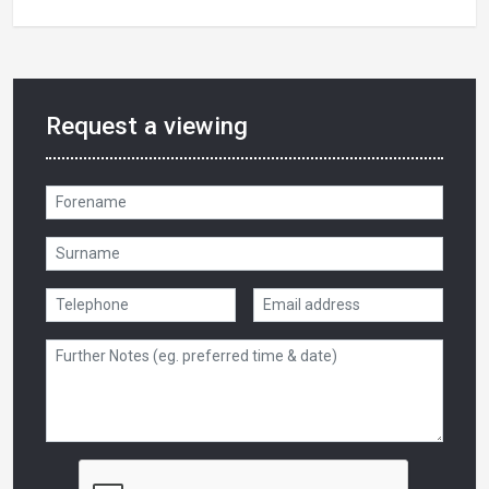
Request a viewing