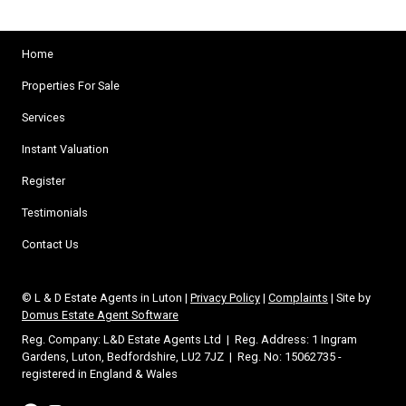
Home
Properties For Sale
Services
Instant Valuation
Register
Testimonials
Contact Us
© L & D Estate Agents in Luton |
Privacy Policy
|
Complaints
| Site by
Domus Estate Agent Software
Reg. Company: L&D Estate Agents Ltd | Reg. Address: 1 Ingram
Gardens, Luton, Bedfordshire, LU2 7JZ | Reg. No: 15062735 -
registered in England & Wales