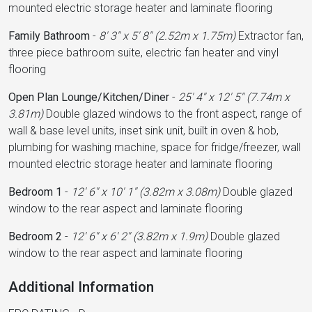
mounted electric storage heater and laminate flooring
Family Bathroom
-
8' 3'' x 5' 8'' (2.52m x 1.75m)
Extractor fan,
three piece bathroom suite, electric fan heater and vinyl
flooring
Open Plan Lounge/Kitchen/Diner
-
25' 4'' x 12' 5'' (7.74m x
3.81m)
Double glazed windows to the front aspect, range of
wall & base level units, inset sink unit, built in oven & hob,
plumbing for washing machine, space for fridge/freezer, wall
mounted electric storage heater and laminate flooring
Bedroom 1
-
12' 6'' x 10' 1'' (3.82m x 3.08m)
Double glazed
window to the rear aspect and laminate flooring
Bedroom 2
-
12' 6'' x 6' 2'' (3.82m x 1.9m)
Double glazed
window to the rear aspect and laminate flooring
Additional Information