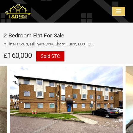
2 Bedroom Flat For Sale
Milliners Court, Milliners Way, Biscot, Luton, LU3 1GQ
£160,000
Sold STC