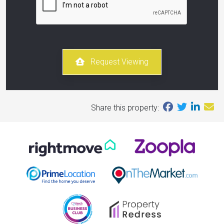
Request Viewing
Share this property: