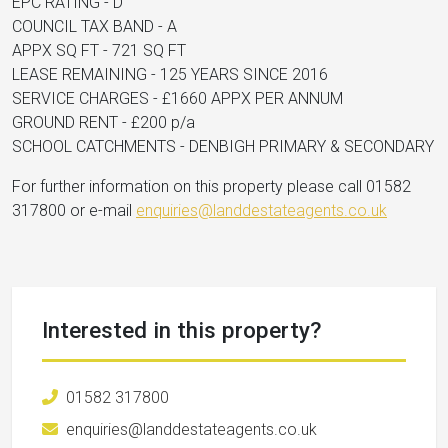
EPC RATING - D
COUNCIL TAX BAND - A
APPX SQ FT - 721 SQ FT
LEASE REMAINING - 125 YEARS SINCE 2016
SERVICE CHARGES - £1660 APPX PER ANNUM
GROUND RENT - £200 p/a
SCHOOL CATCHMENTS - DENBIGH PRIMARY & SECONDARY
For further information on this property please call 01582
317800 or e-mail
enquiries@landdestateagents.co.uk
Interested in this property?
01582 317800
enquiries@landdestateagents.co.uk