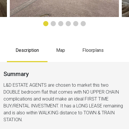
Description
Map
Floorplans
Summary
L&D ESTATE AGENTS are chosen to market this two
DOUBLE bedroom flat that comes with NO UPPER CHAIN
complications and would make an ideal FIRST TIME
BUY/RENTAL INVESTMENT. It has a LONG LEASE remaining
and is also within WALKING distance to TOWN & TRAIN
STATION.