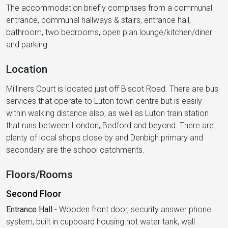
The accommodation briefly comprises from a communal
entrance, communal hallways & stairs, entrance hall,
bathroom, two bedrooms, open plan lounge/kitchen/diner
and parking.
Location
Milliners Court is located just off Biscot Road. There are bus
services that operate to Luton town centre but is easily
within walking distance also, as well as Luton train station
that runs between London, Bedford and beyond. There are
plenty of local shops close by and Denbigh primary and
secondary are the school catchments.
Floors/Rooms
Second Floor
Entrance Hall
-
Wooden front door, security answer phone
system, built in cupboard housing hot water tank, wall